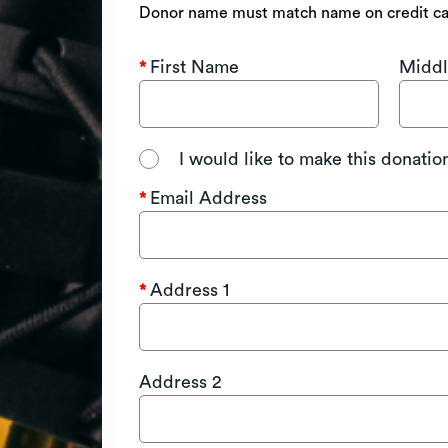
Donor name must match name on credit c
First Name
Middl
I would like to make this donati
Email Address
Address 1
Address 2