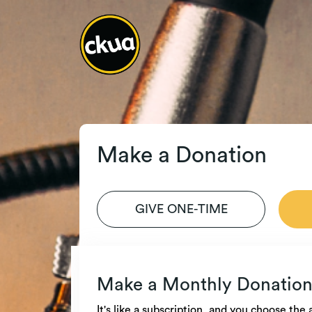
Make a Donation
GIVE ONE-TIME
Make a Monthly Donatio
It's like a subscription, and you choose th