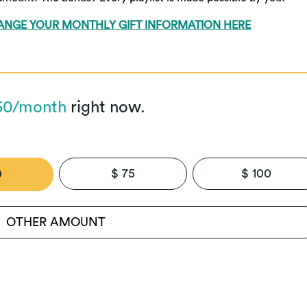
ANGE YOUR MONTHLY GIFT INFORMATION HERE
50/month
right now.
$ 75
$ 100
0