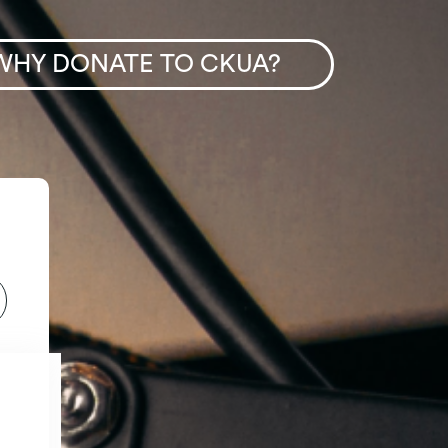
WHY DONATE TO CKUA?