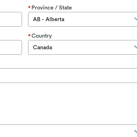
Province / State
Country