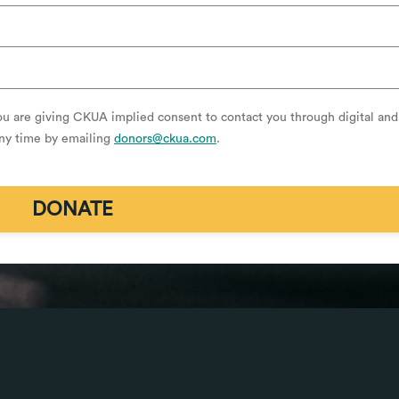
ou are giving CKUA implied consent to contact you through digital and
any time by emailing
donors@ckua.com
.
DONATE