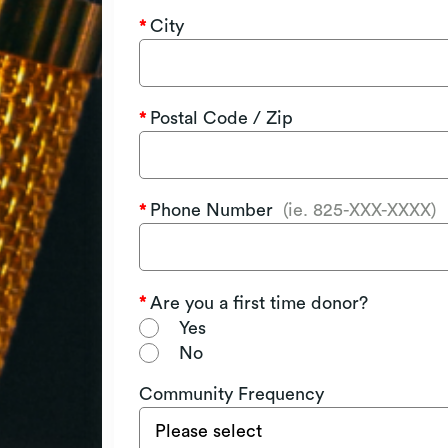
City
Postal Code / Zip
Phone Number
(ie. 825-XXX-XXXX)
Are you a first time donor?
Yes
No
Community Frequency