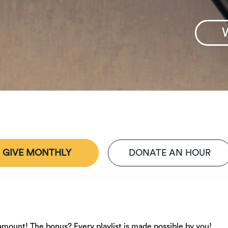
GIVE MONTHLY
DONATE AN HOUR
n
e amount! The bonus? Every playlist is made possible by you!