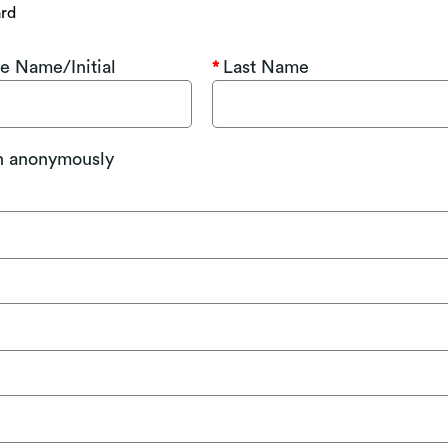
ard
e Name/Initial
Last Name
on anonymously