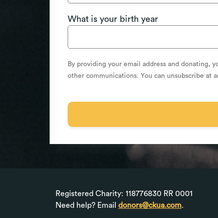
What is your birth year
By providing your email address and donating, y
other communications. You can unsubscribe at 
Registered Charity: 118776830 RR 0001
Need help? Email
donors@ckua.com
.