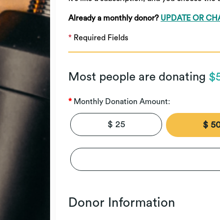
Already a monthly donor?
UPDATE OR CH
*
Required Fields
Most people are donating
$
Monthly Donation Amount:
$ 25
$ 5
Donor Information