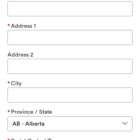
Address 1
Address 2
City
Province / State