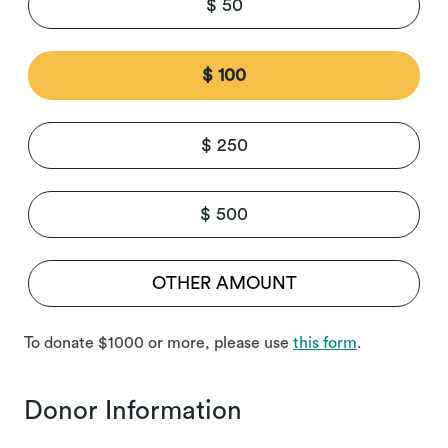
$ 50
$ 100
$ 250
$ 500
To donate $1000 or more, please use
this form
.
Donor Information