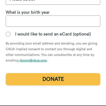
What is your birth year
I would like to send an eCard (optional)
By providing your email address and donating, you are giving
CKUA implied consent to contact you through digital and
other communications. You can unsubscribe at any time by
emailing
donors@ckua.com
.
DONATE