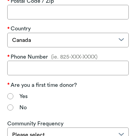
Postal Code / Zip
Country
Phone Number
(ie. 825-XXX-XXXX)
Are you a first time donor?
Yes
No
Community Frequency