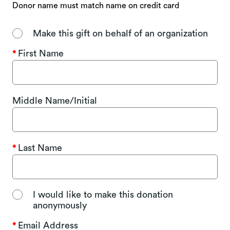
Donor name must match name on credit card
Make this gift on behalf of an organization
First Name
Middle Name/Initial
Last Name
I would like to make this donation
anonymously
Email Address