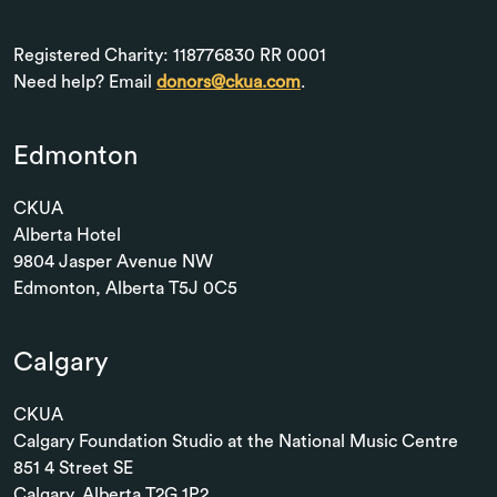
Registered Charity: 118776830 RR 0001
Need help? Email
donors@ckua.com
.
Edmonton
CKUA
Alberta Hotel
9804 Jasper Avenue NW
Edmonton, Alberta T5J 0C5
Calgary
CKUA
Calgary Foundation Studio at the National Music Centre
851 4 Street SE
Calgary, Alberta T2G 1P2