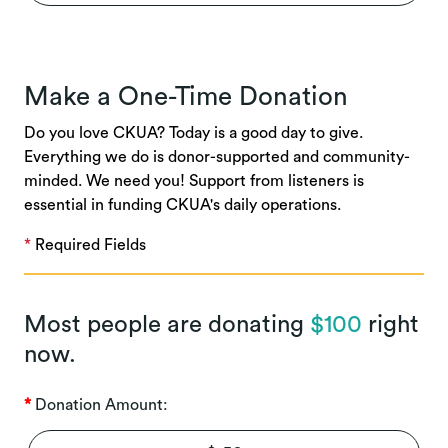
Make a One-Time Donation
Do you love CKUA? Today is a good day to give.
Everything we do is donor-supported and community-
minded. We need you! Support from listeners is
essential in funding CKUA's daily operations.
*
Required Fields
Most people are donating
$100
right
now.
Donation Amount: