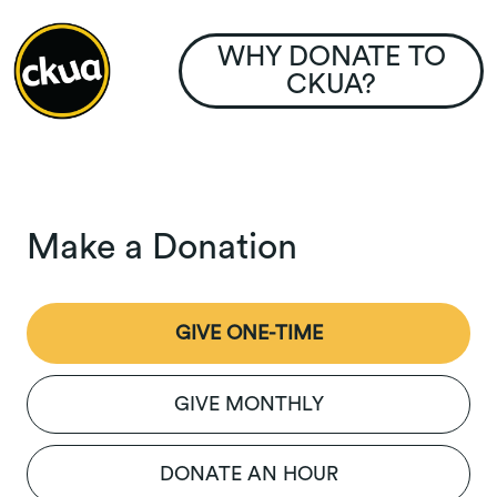
WHY DONATE TO
CKUA?
Make a Donation
GIVE ONE-TIME
GIVE MONTHLY
DONATE AN HOUR